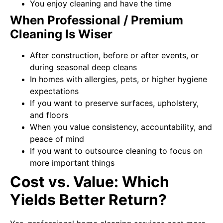
You enjoy cleaning and have the time
When Professional / Premium
Cleaning Is Wiser
After construction, before or after events, or
during seasonal deep cleans
In homes with allergies, pets, or higher hygiene
expectations
If you want to preserve surfaces, upholstery,
and floors
When you value consistency, accountability, and
peace of mind
If you want to outsource cleaning to focus on
more important things
Cost vs. Value: Which
Yields Better Return?