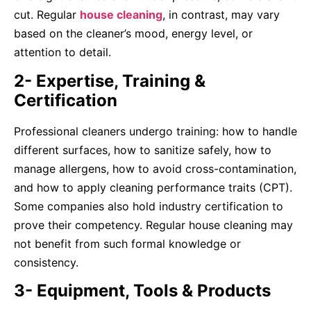
cut. Regular
house cleaning
, in contrast, may vary
based on the cleaner’s mood, energy level, or
attention to detail.
2- Expertise, Training &
Certification
Professional cleaners undergo training: how to handle
different surfaces, how to sanitize safely, how to
manage allergens, how to avoid cross-contamination,
and how to apply cleaning performance traits (CPT).
Some companies also hold industry certification to
prove their competency. Regular house cleaning may
not benefit from such formal knowledge or
consistency.
3- Equipment, Tools & Products