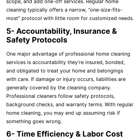
scope, and add one-off services. Regular home
cleaning typically offers a narrow, “one-size-fits-
most” protocol with little room for customized needs.
5- Accountability, Insurance &
Safety Protocols
One major advantage of professional home cleaning
services is accountability they’re insured, bonded,
and obligated to treat your home and belongings
with care. If damage or injury occurs, liabilities are
generally covered by the cleaning company.
Professional cleaners follow safety protocols,
background checks, and warranty terms. With regular
home cleaning, you may end up assuming risk if
something goes wrong.
6- Time Efficiency & Labor Cost