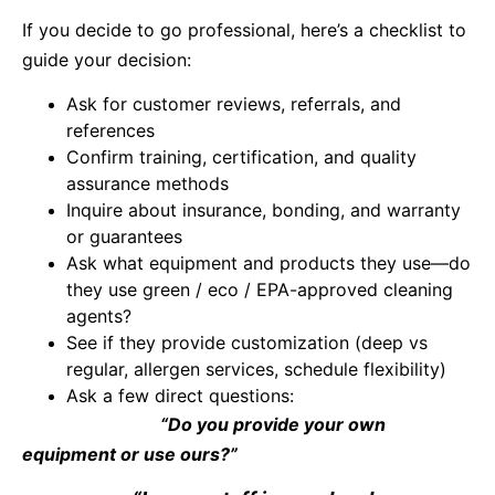
If you decide to go professional, here’s a checklist to
guide your decision:
Ask for customer reviews, referrals, and
references
Confirm training, certification, and quality
assurance methods
Inquire about insurance, bonding, and warranty
or guarantees
Ask what equipment and products they use—do
they use green / eco / EPA-approved cleaning
agents?
See if they provide customization (deep vs
regular, allergen services, schedule flexibility)
Ask a few direct questions:
“Do you provide your own
equipment or use ours?”