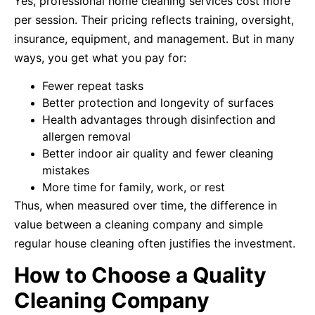
Yes, professional home cleaning services cost more
per session. Their pricing reflects training, oversight,
insurance, equipment, and management. But in many
ways, you get what you pay for:
Fewer repeat tasks
Better protection and longevity of surfaces
Health advantages through disinfection and
allergen removal
Better indoor air quality and fewer cleaning
mistakes
More time for family, work, or rest
Thus, when measured over time, the difference in
value between a cleaning company and simple
regular house cleaning often justifies the investment.
How to Choose a Quality
Cleaning Company