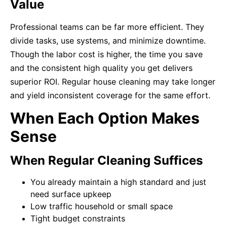
Value
Professional teams can be far more efficient. They
divide tasks, use systems, and minimize downtime.
Though the labor cost is higher, the time you save
and the consistent high quality you get delivers
superior ROI. Regular house cleaning may take longer
and yield inconsistent coverage for the same effort.
When Each Option Makes
Sense
When Regular Cleaning Suffices
You already maintain a high standard and just
need surface upkeep
Low traffic household or small space
Tight budget constraints