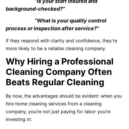
“Is your staff insured and
background-checked?”
“What is your quality control
process or inspection after service?”
If they respond with clarity and confidence, they’re
more likely to be a reliable cleaning company.
Why Hiring a Professional
Cleaning Company Often
Beats Regular Cleaning
By now, the advantages should be evident: when you
hire home cleaning services from a cleaning
company, you’re not just paying for labor you’re
investing in: