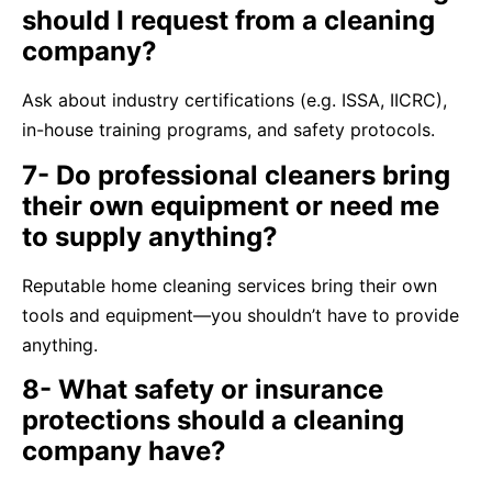
should I request from a cleaning
company?
Ask about industry certifications (e.g. ISSA, IICRC),
in-house training programs, and safety protocols.
7- Do professional cleaners bring
their own equipment or need me
to supply anything?
Reputable home cleaning services bring their own
tools and equipment—you shouldn’t have to provide
anything.
8- What safety or insurance
protections should a cleaning
company have?