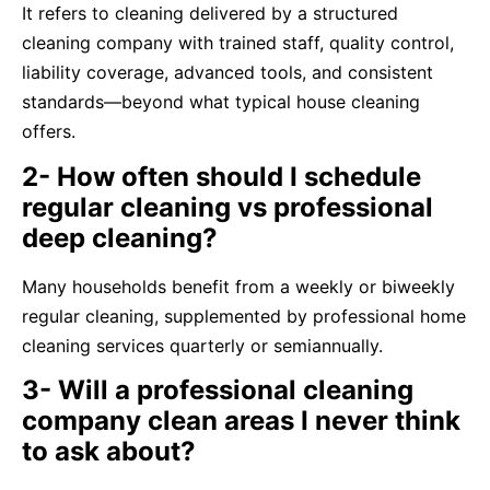
It refers to cleaning delivered by a structured
cleaning company with trained staff, quality control,
liability coverage, advanced tools, and consistent
standards—beyond what typical house cleaning
offers.
2- How often should I schedule
regular cleaning vs professional
deep cleaning?
Many households benefit from a weekly or biweekly
regular cleaning, supplemented by professional home
cleaning services quarterly or semiannually.
3- Will a professional cleaning
company clean areas I never think
to ask about?