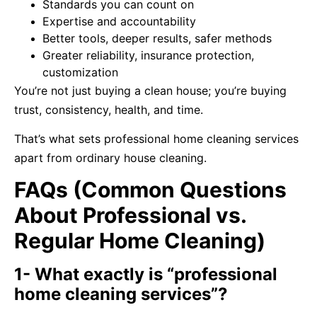
Standards you can count on
Expertise and accountability
Better tools, deeper results, safer methods
Greater reliability, insurance protection,
customization
You’re not just buying a clean house; you’re buying
trust, consistency, health, and time.
That’s what sets professional home cleaning services
apart from ordinary house cleaning.
FAQs (Common Questions
About Professional vs.
Regular Home Cleaning)
1- What exactly is “professional
home cleaning services”?