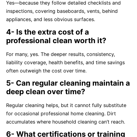
Yes—because they follow detailed checklists and
inspections, covering baseboards, vents, behind
appliances, and less obvious surfaces.
4- Is the extra cost of a
professional clean worth it?
For many, yes. The deeper results, consistency,
liability coverage, health benefits, and time savings
often outweigh the cost over time.
5- Can regular cleaning maintain a
deep clean over time?
Regular cleaning helps, but it cannot fully substitute
for occasional professional home cleaning. Dirt
accumulates where household cleaning can’t reach.
6- What certifications or training