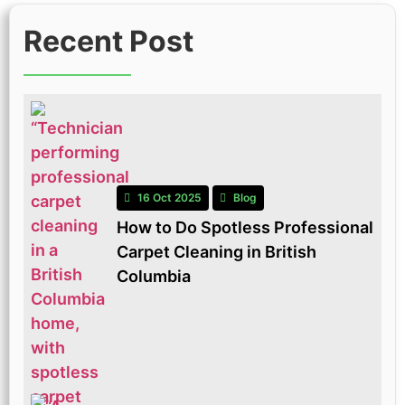
Recent Post
16 Oct 2025
Blog
How to Do Spotless Professional
Carpet Cleaning in British
Columbia