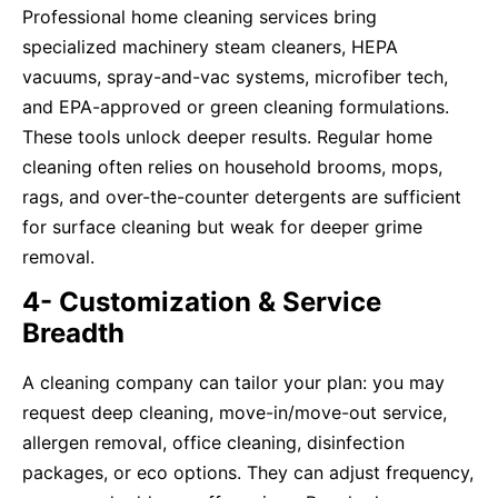
Professional home cleaning services bring
specialized machinery steam cleaners, HEPA
vacuums, spray-and-vac systems, microfiber tech,
and EPA-approved or green cleaning formulations.
These tools unlock deeper results. Regular home
cleaning often relies on household brooms, mops,
rags, and over-the-counter detergents are sufficient
for surface cleaning but weak for deeper grime
removal.
4- Customization & Service
Breadth
A cleaning company can tailor your plan: you may
request deep cleaning, move-in/move-out service,
allergen removal, office cleaning, disinfection
packages, or eco options. They can adjust frequency,