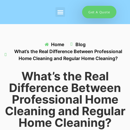
Get A Quote
Home
Blog
What’s the Real Difference Between Professional
Home Cleaning and Regular Home Cleaning?
What’s the Real
Difference Between
Professional Home
Cleaning and Regular
Home Cleaning?