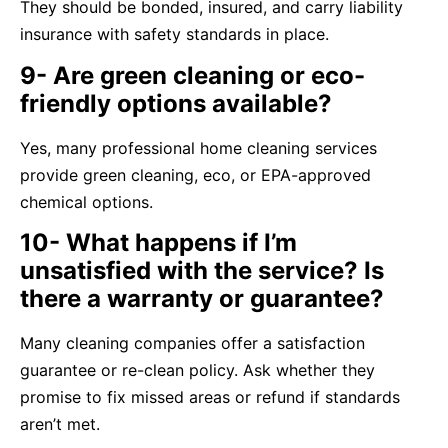
They should be bonded, insured, and carry liability
insurance with safety standards in place.
9- Are green cleaning or eco-
friendly options available?
Yes, many professional home cleaning services
provide green cleaning, eco, or EPA-approved
chemical options.
10- What happens if I’m
unsatisfied with the service? Is
there a warranty or guarantee?
Many cleaning companies offer a satisfaction
guarantee or re-clean policy. Ask whether they
promise to fix missed areas or refund if standards
aren’t met.