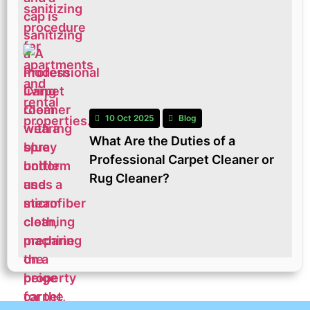
10 Oct 2025
Blog
What Are the Duties of a
Professional Carpet Cleaner or
Rug Cleaner?