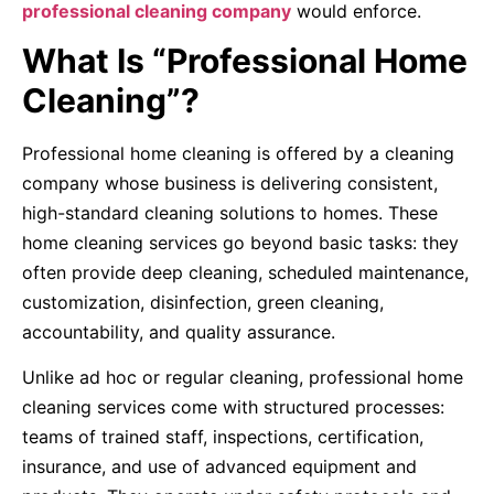
professional cleaning company
would enforce.
What Is “Professional Home
Cleaning”?
Professional home cleaning is offered by a cleaning
company whose business is delivering consistent,
high-standard cleaning solutions to homes. These
home cleaning services go beyond basic tasks: they
often provide deep cleaning, scheduled maintenance,
customization, disinfection, green cleaning,
accountability, and quality assurance.
Unlike ad hoc or regular cleaning, professional home
cleaning services come with structured processes:
teams of trained staff, inspections, certification,
insurance, and use of advanced equipment and