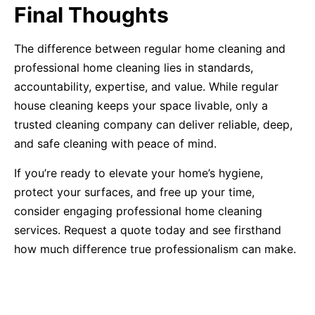
Final Thoughts
The difference between regular home cleaning and
professional home cleaning lies in standards,
accountability, expertise, and value. While regular
house cleaning keeps your space livable, only a
trusted cleaning company can deliver reliable, deep,
and safe cleaning with peace of mind.
If you’re ready to elevate your home’s hygiene,
protect your surfaces, and free up your time,
consider engaging professional home cleaning
services. Request a quote today and see firsthand
how much difference true professionalism can make.