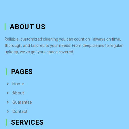
ABOUT US
Reliable, customized cleaning you can count on—always on time,
thorough, and tailored to your needs. From deep cleans to regular
upkeep, we’ve got your space covered.
PAGES
Home
About
Guarantee
Contact
SERVICES