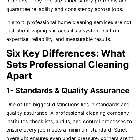
products. They operate under safety protocols and
guarantee reliability and consistency across jobs.
In short, professional home cleaning services are not
just about wiping surfaces it’s a system built on
expertise, reliability, and measurable results.
Six Key Differences: What
Sets Professional Cleaning
Apart
1- Standards & Quality Assurance
One of the biggest distinctions lies in standards and
quality assurance. A professional cleaning company
institutes checklists, audits, and control processes to
ensure every job meets a minimum standard. Strict
oversight ensures even under pressure, corners aren’t