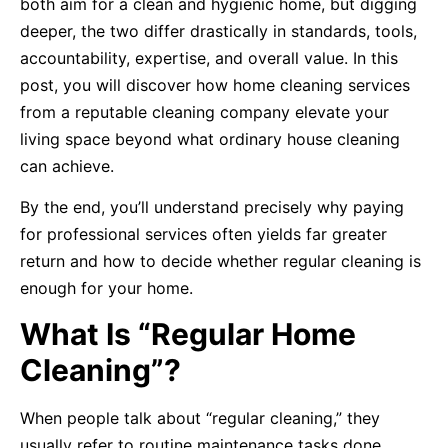
both aim for a clean and hygienic home, but digging
deeper, the two differ drastically in standards, tools,
accountability, expertise, and overall value. In this
post, you will discover how home cleaning services
from a reputable cleaning company elevate your
living space beyond what ordinary house cleaning
can achieve.
By the end, you’ll understand precisely why paying
for professional services often yields far greater
return and how to decide whether regular cleaning is
enough for your home.
What Is “Regular Home
Cleaning”?
When people talk about “regular cleaning,” they
usually refer to routine maintenance tasks done