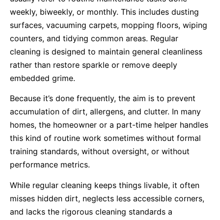
weekly, biweekly, or monthly. This includes dusting
surfaces, vacuuming carpets, mopping floors, wiping
counters, and tidying common areas. Regular
cleaning is designed to maintain general cleanliness
rather than restore sparkle or remove deeply
embedded grime.
Because it’s done frequently, the aim is to prevent
accumulation of dirt, allergens, and clutter. In many
homes, the homeowner or a part-time helper handles
this kind of routine work sometimes without formal
training standards, without oversight, or without
performance metrics.
While regular cleaning keeps things livable, it often
misses hidden dirt, neglects less accessible corners,
and lacks the rigorous cleaning standards a