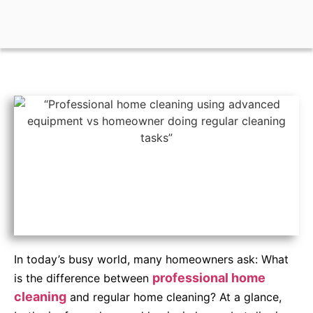
In today’s busy world, many homeowners ask: What
professional home
is the difference between
cleaning
and regular home cleaning? At a glance,