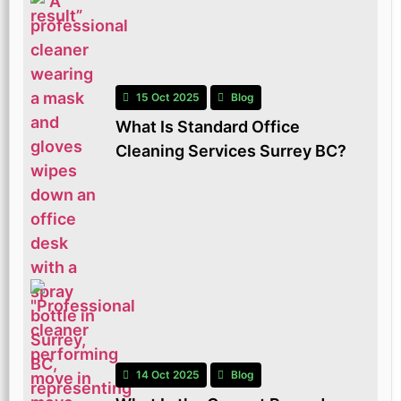
15 Oct 2025
Blog
What Is Standard Office
Cleaning Services Surrey BC?
14 Oct 2025
Blog