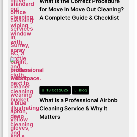
What Is the Correct Procedure
for Move In Move Out Cleaning?
A Complete Guide & Checklist
13 Oct 2025
Blog
What Is a Professional Airbnb
Cleaning Service & Why It
Matters