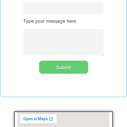
Type your message here
Submit