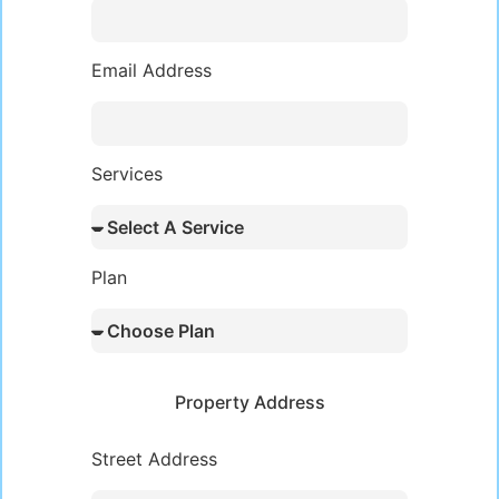
Email Address
Services
Plan
Property Address
Street Address