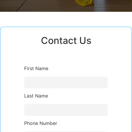
Contact Us
First Name
Last Name
Phone Number