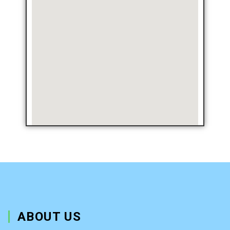
ABOUT US