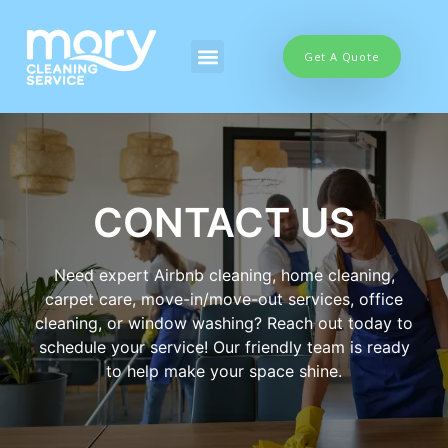
Get A Quote
CONTACT US
Need expert Airbnb cleaning, home cleaning,
carpet care, move-in/move-out services, office
cleaning, or window washing? Reach out today to
schedule your service! Our friendly team is ready
to help make your space shine.