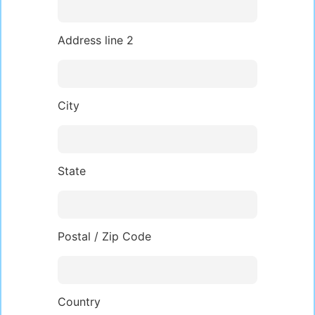
Address line 2
City
State
Postal / Zip Code
Country