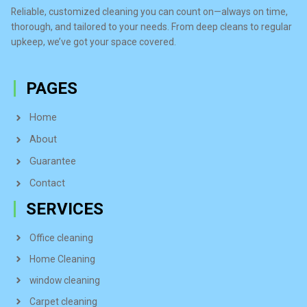
Reliable, customized cleaning you can count on—always on time,
thorough, and tailored to your needs. From deep cleans to regular
upkeep, we’ve got your space covered.
PAGES
Home
About
Guarantee
Contact
SERVICES
Office cleaning
Home Cleaning
window cleaning
Carpet cleaning